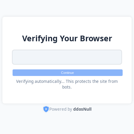
Verifying Your Browser
Continue
Verifying automatically... This protects the site from
bots.
Powered by
ddosNull