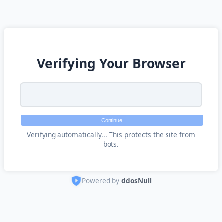
Verifying Your Browser
Continue
Verifying automatically... This protects the site from
bots.
Powered by
ddosNull