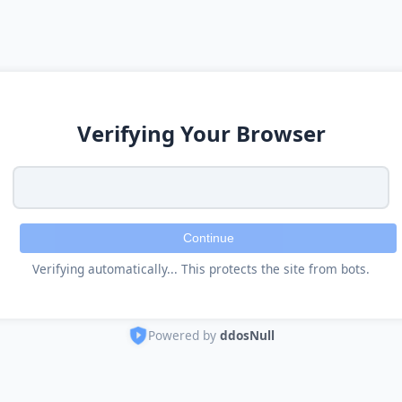
Verifying Your Browser
Continue
Verifying automatically... This protects the site from bots.
Powered by
ddosNull