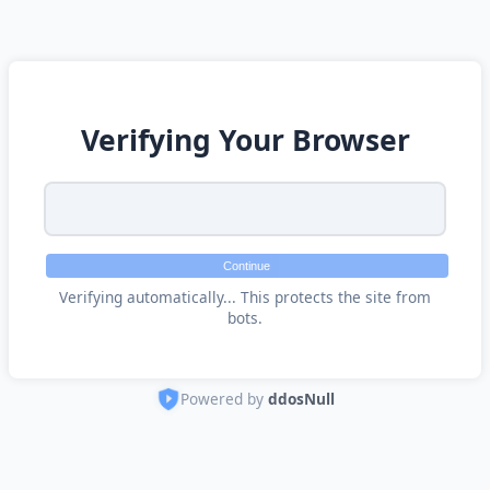
Verifying Your Browser
Continue
Verifying automatically... This protects the site from
bots.
Powered by
ddosNull