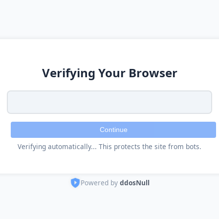
Verifying Your Browser
Continue
Verifying automatically... This protects the site from bots.
Powered by
ddosNull