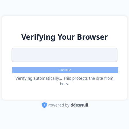
Verifying Your Browser
Continue
Verifying automatically... This protects the site from
bots.
Powered by
ddosNull