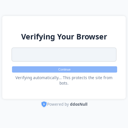
Verifying Your Browser
Continue
Verifying automatically... This protects the site from
bots.
Powered by
ddosNull