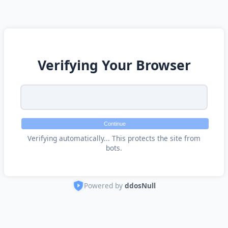
Verifying Your Browser
Continue
Verifying automatically... This protects the site from
bots.
Powered by
ddosNull